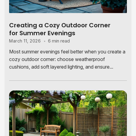
Creating a Cozy Outdoor Corner
for Summer Evenings
6 min read
March 11, 2026
Most summer evenings feel better when you create a
cozy outdoor corner: choose weatherproof
cushions, add soft layered lighting, and ensure...