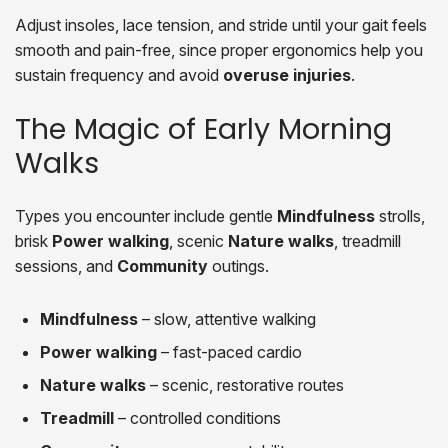
Adjust insoles, lace tension, and stride until your gait feels
smooth and pain-free, since proper ergonomics help you
sustain frequency and avoid
overuse injuries
.
The Magic of Early Morning
Walks
Types you encounter include gentle
Mindfulness
strolls,
brisk
Power walking
, scenic
Nature walks
, treadmill
sessions, and
Community
outings.
Mindfulness
– slow, attentive walking
Power walking
– fast-paced cardio
Nature walks
– scenic, restorative routes
Treadmill
– controlled conditions