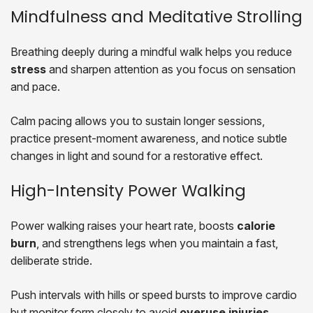
Mindfulness and Meditative Strolling
Breathing deeply during a mindful walk helps you reduce
stress
and sharpen attention as you focus on sensation
and pace.
Calm pacing allows you to sustain longer sessions,
practice present-moment awareness, and notice subtle
changes in light and sound for a restorative effect.
High-Intensity Power Walking
Power walking raises your heart rate, boosts
calorie
burn
, and strengthens legs when you maintain a fast,
deliberate stride.
Push intervals with hills or speed bursts to improve cardio
but monitor form closely to avoid
overuse injuries
.