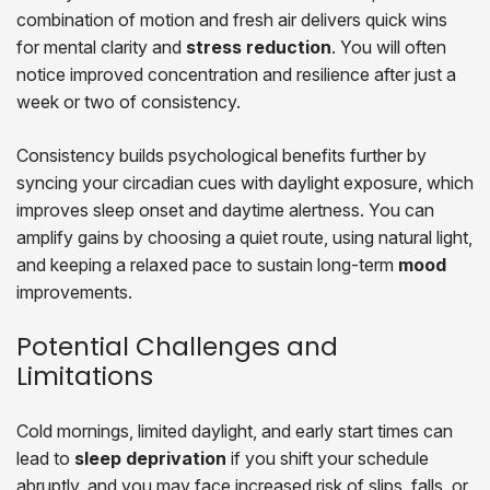
combination of motion and fresh air delivers quick wins
for mental clarity and
stress reduction
. You will often
notice improved concentration and resilience after just a
week or two of consistency.
Consistency builds psychological benefits further by
syncing your circadian cues with daylight exposure, which
improves sleep onset and daytime alertness. You can
amplify gains by choosing a quiet route, using natural light,
and keeping a relaxed pace to sustain long-term
mood
improvements.
Potential Challenges and
Limitations
Cold mornings, limited daylight, and early start times can
lead to
sleep deprivation
if you shift your schedule
abruptly, and you may face increased risk of slips, falls, or