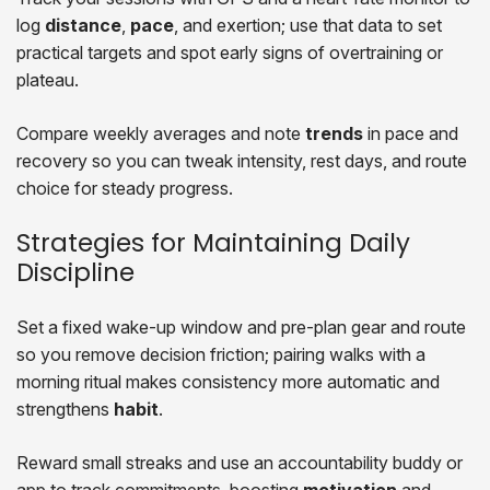
log
distance
,
pace
, and exertion; use that data to set
practical targets and spot early signs of overtraining or
plateau.
Compare weekly averages and note
trends
in pace and
recovery so you can tweak intensity, rest days, and route
choice for steady progress.
Strategies for Maintaining Daily
Discipline
Set a fixed wake-up window and pre-plan gear and route
so you remove decision friction; pairing walks with a
morning ritual makes consistency more automatic and
strengthens
habit
.
Reward small streaks and use an accountability buddy or