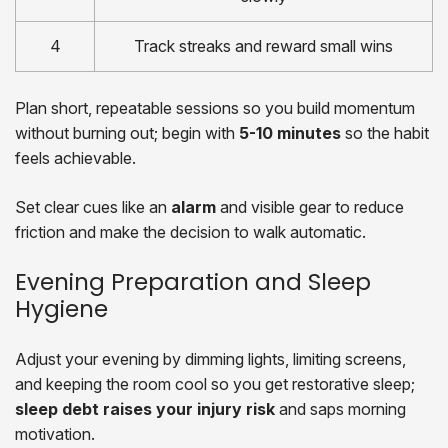
4
Track streaks and reward small wins
Plan short, repeatable sessions so you build momentum
without burning out; begin with
5-10 minutes
so the habit
feels achievable.
Set clear cues like an
alarm
and visible gear to reduce
friction and make the decision to walk automatic.
Evening Preparation and Sleep
Hygiene
Adjust your evening by dimming lights, limiting screens,
and keeping the room cool so you get restorative sleep;
sleep debt raises your injury risk
and saps morning
motivation.