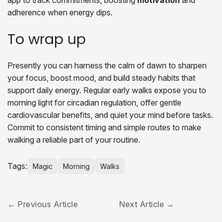
app to track commitments, boosting
motivation
and
adherence when energy dips.
To wrap up
Presently you can harness the calm of dawn to sharpen
your focus, boost mood, and build steady habits that
support daily energy. Regular early walks expose you to
morning light for circadian regulation, offer gentle
cardiovascular benefits, and quiet your mind before tasks.
Commit to consistent timing and simple routes to make
walking a reliable part of your routine.
Tags:
Magic
Morning
Walks
Previous Article
Next Article