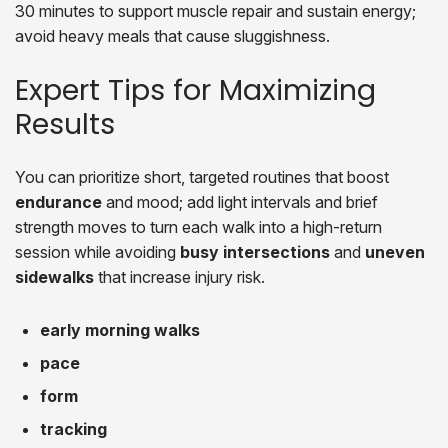
30 minutes to support muscle repair and sustain energy;
avoid heavy meals that cause sluggishness.
Expert Tips for Maximizing
Results
You can prioritize short, targeted routines that boost
endurance
and mood; add light intervals and brief
strength moves to turn each walk into a high-return
session while avoiding
busy intersections
and
uneven
sidewalks
that increase injury risk.
early morning walks
pace
form
tracking