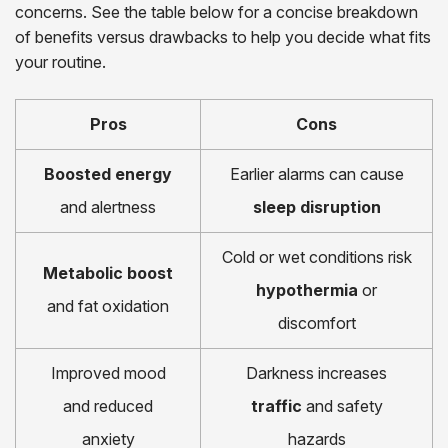
concerns. See the table below for a concise breakdown
of benefits versus drawbacks to help you decide what fits
your routine.
Pros
Cons
Boosted energy
Earlier alarms can cause
and alertness
sleep disruption
Cold or wet conditions risk
Metabolic boost
hypothermia
or
and fat oxidation
discomfort
Improved mood
Darkness increases
and reduced
traffic
and safety
anxiety
hazards