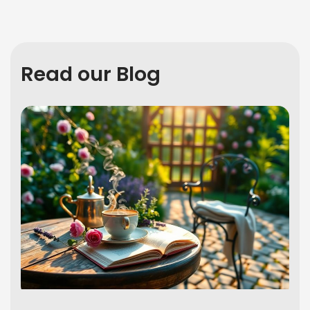
Read our Blog