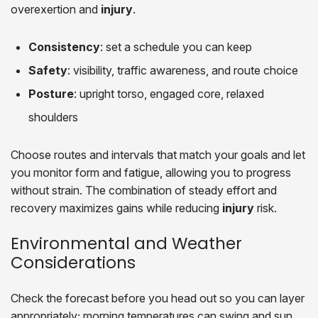
overexertion and
injury
.
Consistency
: set a schedule you can keep
Safety
: visibility, traffic awareness, and route choice
Posture
: upright torso, engaged core, relaxed
shoulders
Choose routes and intervals that match your goals and let
you monitor form and fatigue, allowing you to progress
without strain. The combination of steady effort and
recovery maximizes gains while reducing
injury
risk.
Environmental and Weather
Considerations
Check the forecast before you head out so you can layer
appropriately; morning temperatures can swing and sun