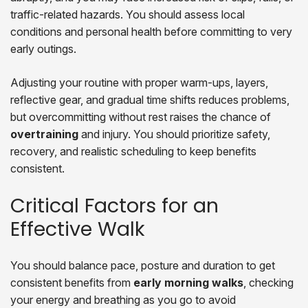
traffic-related hazards. You should assess local
conditions and personal health before committing to very
early outings.
Adjusting your routine with proper warm-ups, layers,
reflective gear, and gradual time shifts reduces problems,
but overcommitting without rest raises the chance of
overtraining
and injury. You should prioritize safety,
recovery, and realistic scheduling to keep benefits
consistent.
Critical Factors for an
Effective Walk
You should balance pace, posture and duration to get
consistent benefits from
early morning walks
, checking
your energy and breathing as you go to avoid