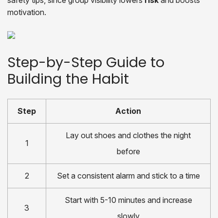
safety tips, since group visibility lowers
risk
and boosts
motivation.
Step-by-Step Guide to
Building the Habit
Step
Action
Lay out shoes and clothes the night
1
before
2
Set a consistent alarm and stick to a time
Start with 5-10 minutes and increase
3
slowly