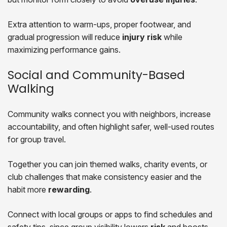
Extra attention to warm-ups, proper footwear, and
gradual progression will reduce
injury risk
while
maximizing performance gains.
Social and Community-Based
Walking
Community walks connect you with neighbors, increase
accountability, and often highlight safer, well-used routes
for group travel.
Together you can join themed walks, charity events, or
club challenges that make consistency easier and the
habit more
rewarding
.
Connect with local groups or apps to find schedules and