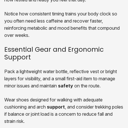
Notice how consistent timing trains your body clock so
you often need less caffeine and recover faster,
reinforcing metabolic and mood benefits that compound
over weeks.
Essential Gear and Ergonomic
Support
Pack a lightweight water bottle, reflective vest or bright
layers for visibility, and a small first-aid item to manage
minor issues and maintain
safety
on the route.
Wear shoes designed for walking with adequate
cushioning and arch
support
, and consider trekking poles
if balance or joint load is a concern to reduce fall and
strain risk.