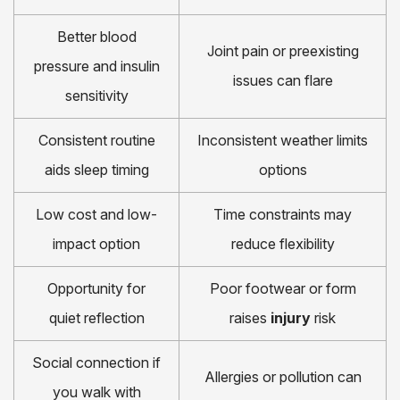
Better blood
Joint pain or preexisting
pressure and insulin
issues can flare
sensitivity
Consistent routine
Inconsistent weather limits
aids sleep timing
options
Low cost and low-
Time constraints may
impact option
reduce flexibility
Opportunity for
Poor footwear or form
quiet reflection
raises
injury
risk
Social connection if
Allergies or pollution can
you walk with