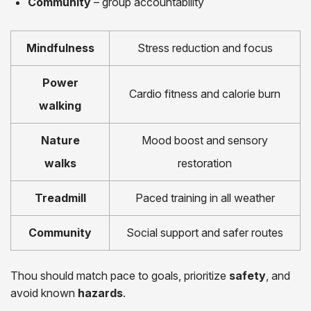
Community
– group accountability
Mindfulness
Stress reduction and focus
Power
Cardio fitness and calorie burn
walking
Nature
Mood boost and sensory
walks
restoration
Treadmill
Paced training in all weather
Community
Social support and safer routes
Thou should match pace to goals, prioritize
safety
, and
avoid known
hazards
.