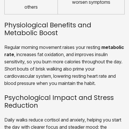
worsen symptoms
others
Physiological Benefits and
Metabolic Boost
Regular morning movement raises your resting
metabolic
rate
, increases fat oxidation, and improves insulin
sensitivity, so you burn more calories throughout the day.
Short bouts of brisk walking also prime your
cardiovascular system, lowering resting heart rate and
blood pressure when you maintain the habit.
Psychological Impact and Stress
Reduction
Daily walks reduce cortisol and anxiety, helping you start
the day with clearer focus and steadier mood; the