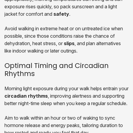
exposure rises quickly, so pack sunscreen and a light
jacket for comfort and
safety
.
Avoid walking in extreme heat or on untreated ice when
possible, since those conditions raise the chance of
dehydration, heat stress, or
slips
, and plan alternatives
like indoor walking or later outings.
Optimal Timing and Circadian
Rhythms
Morning light exposure during your walk helps entrain your
circadian rhythms
, improving alertness and supporting
better night-time sleep when you keep a regular schedule.
Aim to walk within an hour or two of waking to sync
hormone release and energy peaks, tailoring duration to
how rested and ready you feel that day.