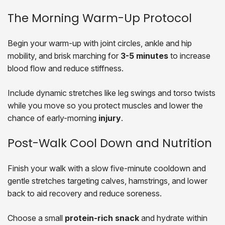
The Morning Warm-Up Protocol
Begin your warm-up with joint circles, ankle and hip
mobility, and brisk marching for
3-5 minutes
to increase
blood flow and reduce stiffness.
Include dynamic stretches like leg swings and torso twists
while you move so you protect muscles and lower the
chance of early-morning
injury
.
Post-Walk Cool Down and Nutrition
Finish your walk with a slow five-minute cooldown and
gentle stretches targeting calves, hamstrings, and lower
back to aid recovery and reduce soreness.
Choose a small
protein-rich snack
and hydrate within