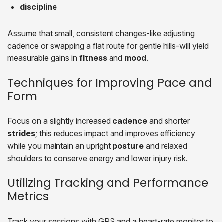
discipline
Assume that small, consistent changes-like adjusting
cadence or swapping a flat route for gentle hills-will yield
measurable gains in
fitness
and
mood
.
Techniques for Improving Pace and
Form
Focus on a slightly increased
cadence
and shorter
strides
; this reduces impact and improves efficiency
while you maintain an upright
posture
and relaxed
shoulders to conserve energy and lower injury risk.
Utilizing Tracking and Performance
Metrics
Track your sessions with GPS and a heart-rate monitor to