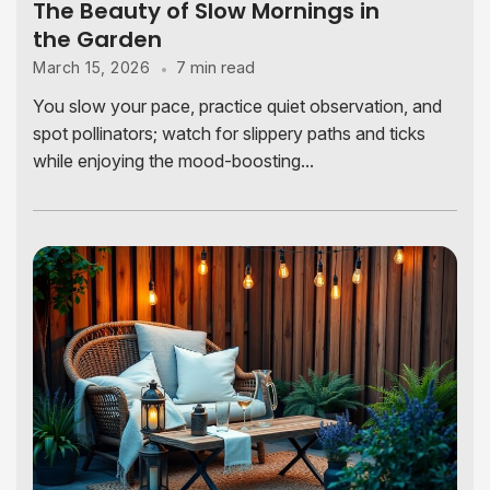
The Beauty of Slow Mornings in
the Garden
7 min read
March 15, 2026
You slow your pace, practice quiet observation, and
spot pollinators; watch for slippery paths and ticks
while enjoying the mood-boosting...