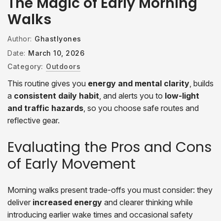
The Magic of Early Morning
Walks
Author:
Ghastlyones
Date:
March 10, 2026
Category:
Outdoors
This routine gives you
energy and mental clarity
, builds
a
consistent daily habit
, and alerts you to
low-light
and traffic hazards
, so you choose safe routes and
reflective gear.
Evaluating the Pros and Cons
of Early Movement
Morning walks present trade-offs you must consider: they
deliver
increased energy
and clearer thinking while
introducing earlier wake times and occasional safety