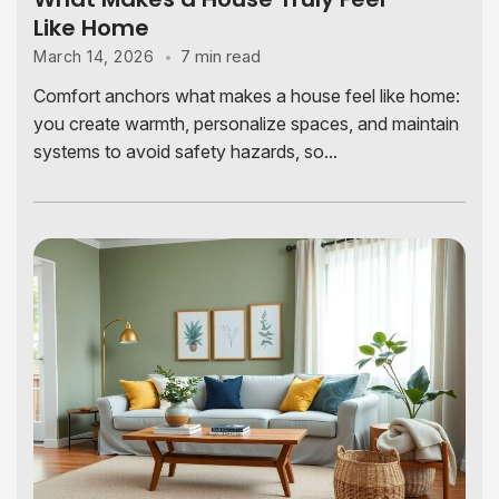
Like Home
7 min read
March 14, 2026
Comfort anchors what makes a house feel like home:
you create warmth, personalize spaces, and maintain
systems to avoid safety hazards, so...