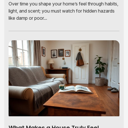
Over time you shape your home’s feel through habits,
light, and scent; you must watch for hidden hazards
like damp or poor...
What Makes a House Truly Feel