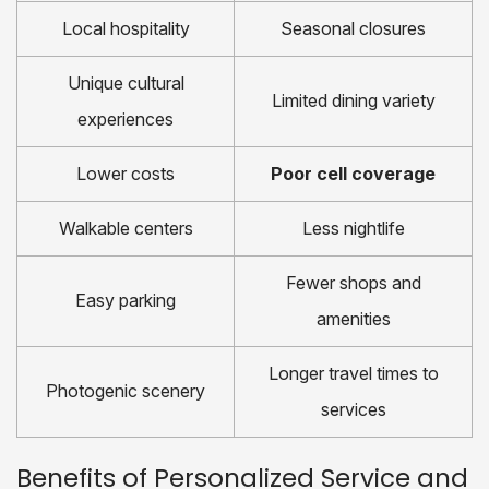
Local hospitality
Seasonal closures
Unique cultural
Limited dining variety
experiences
Lower costs
Poor cell coverage
Walkable centers
Less nightlife
Fewer shops and
Easy parking
amenities
Longer travel times to
Photogenic scenery
services
Benefits of Personalized Service and