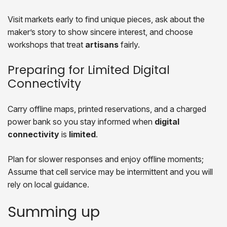
Visit markets early to find unique pieces, ask about the
maker’s story to show sincere interest, and choose
workshops that treat
artisans
fairly.
Preparing for Limited Digital
Connectivity
Carry offline maps, printed reservations, and a charged
power bank so you stay informed when
digital
connectivity
is
limited
.
Plan for slower responses and enjoy offline moments;
Assume that cell service may be intermittent and you will
rely on local guidance.
Summing up