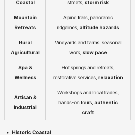
Coastal
streets,
storm risk
Mountain
Alpine trails, panoramic
Retreats
ridgelines,
altitude hazards
Rural
Vineyards and farms, seasonal
Agricultural
work,
slow pace
Spa &
Hot springs and retreats,
Wellness
restorative services,
relaxation
Workshops and local trades,
Artisan &
hands-on tours,
authentic
Industrial
craft
Historic Coastal