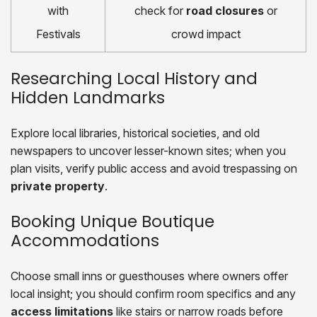
with
check for
road closures
or
Festivals
crowd impact
Researching Local History and
Hidden Landmarks
Explore local libraries, historical societies, and old
newspapers to uncover lesser-known sites; when you
plan visits, verify public access and avoid trespassing on
private property
.
Booking Unique Boutique
Accommodations
Choose small inns or guesthouses where owners offer
local insight; you should confirm room specifics and any
access limitations
like stairs or narrow roads before