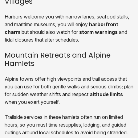
Villages
Harbors welcome you with narrow lanes, seafood stalls,
and maritime museums; you will enjoy
harborfront
charm
but should also watch for
storm warnings
and
tidal closures that alter schedules.
Mountain Retreats and Alpine
Hamlets
Alpine towns offer high viewpoints and trail access that
you can use for both gentle walks and serious climbs; plan
for sudden weather shifts and respect
altitude limits
when you exert yourself.
Trailside services in these hamlets often run on limited
hours, so you must time resupplies, lodging, and guided
outings around local schedules to avoid being stranded.