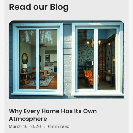
Read our Blog
Why Every Home Has Its Own
Atmosphere
6 min read
March 16, 2026