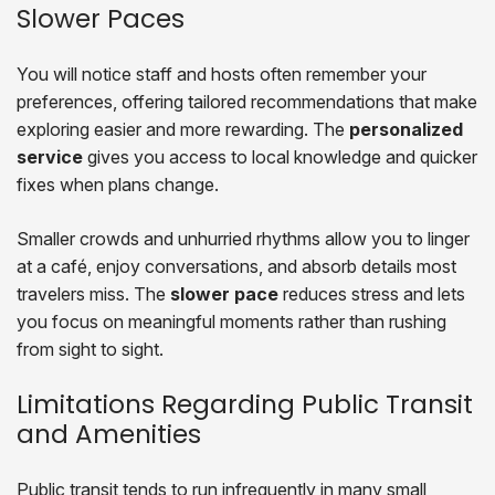
Slower Paces
You will notice staff and hosts often remember your
preferences, offering tailored recommendations that make
exploring easier and more rewarding. The
personalized
service
gives you access to local knowledge and quicker
fixes when plans change.
Smaller crowds and unhurried rhythms allow you to linger
at a café, enjoy conversations, and absorb details most
travelers miss. The
slower pace
reduces stress and lets
you focus on meaningful moments rather than rushing
from sight to sight.
Limitations Regarding Public Transit
and Amenities
Public transit tends to run infrequently in many small