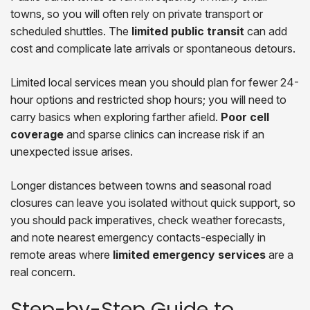
towns, so you will often rely on private transport or
scheduled shuttles. The
limited public transit
can add
cost and complicate late arrivals or spontaneous detours.
Limited local services mean you should plan for fewer 24-
hour options and restricted shop hours; you will need to
carry basics when exploring farther afield.
Poor cell
coverage
and sparse clinics can increase risk if an
unexpected issue arises.
Longer distances between towns and seasonal road
closures can leave you isolated without quick support, so
you should pack imperatives, check weather forecasts,
and note nearest emergency contacts-especially in
remote areas where
limited emergency services
are a
real concern.
Step-by-Step Guide to