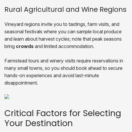
Rural Agricultural and Wine Regions
Vineyard regions invite you to tastings, farm visits, and
seasonal festivals where you can sample local produce
and learn about harvest cycles; note that peak seasons
bring
crowds
and limited accommodation.
Farmstead tours and winery visits require reservations in
many small towns, so you should book ahead to secure
hands-on experiences and avoid last-minute
disappointment.
Critical Factors for Selecting
Your Destination