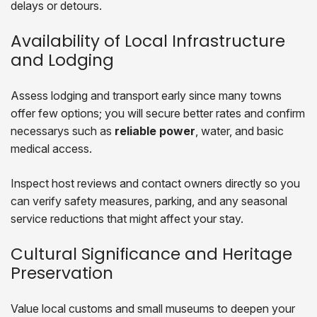
delays or detours.
Availability of Local Infrastructure
and Lodging
Assess lodging and transport early since many towns
offer few options; you will secure better rates and confirm
necessarys such as
reliable power
, water, and basic
medical access.
Inspect host reviews and contact owners directly so you
can verify safety measures, parking, and any seasonal
service reductions that might affect your stay.
Cultural Significance and Heritage
Preservation
Value local customs and small museums to deepen your