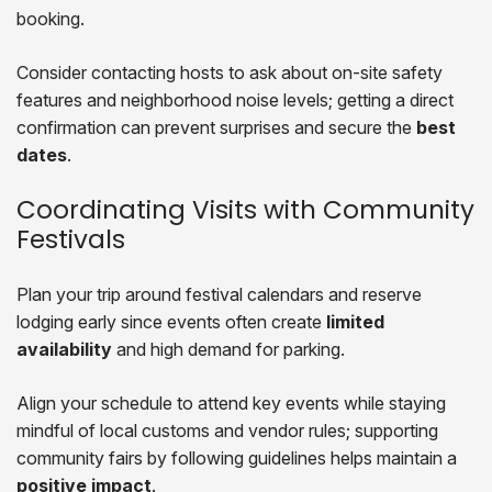
booking.
Consider contacting hosts to ask about on-site safety
features and neighborhood noise levels; getting a direct
confirmation can prevent surprises and secure the
best
dates
.
Coordinating Visits with Community
Festivals
Plan your trip around festival calendars and reserve
lodging early since events often create
limited
availability
and high demand for parking.
Align your schedule to attend key events while staying
mindful of local customs and vendor rules; supporting
community fairs by following guidelines helps maintain a
positive impact
.