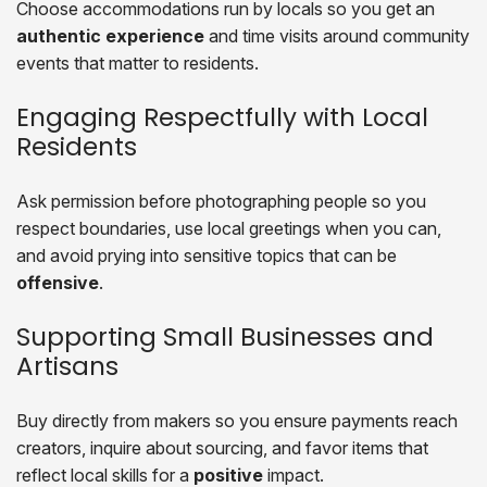
Choose accommodations run by locals so you get an
authentic experience
and time visits around community
events that matter to residents.
Engaging Respectfully with Local
Residents
Ask permission before photographing people so you
respect boundaries, use local greetings when you can,
and avoid prying into sensitive topics that can be
offensive
.
Supporting Small Businesses and
Artisans
Buy directly from makers so you ensure payments reach
creators, inquire about sourcing, and favor items that
reflect local skills for a
positive
impact.