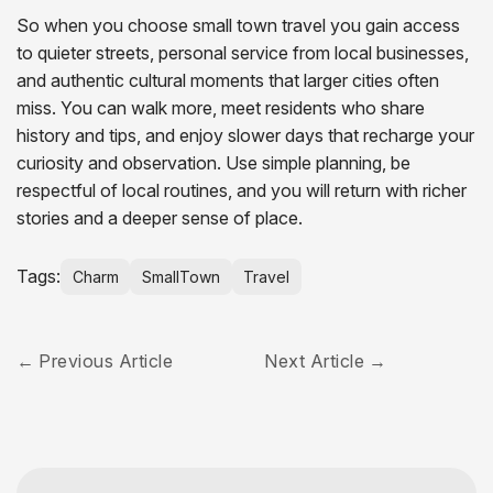
So when you choose small town travel you gain access
to quieter streets, personal service from local businesses,
and authentic cultural moments that larger cities often
miss. You can walk more, meet residents who share
history and tips, and enjoy slower days that recharge your
curiosity and observation. Use simple planning, be
respectful of local routines, and you will return with richer
stories and a deeper sense of place.
Tags:
Charm
SmallTown
Travel
Previous Article
Next Article