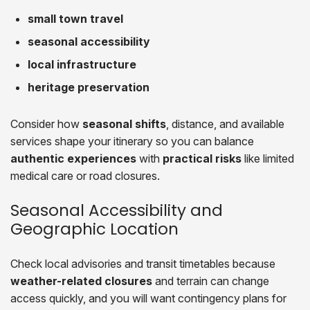
small town travel
seasonal accessibility
local infrastructure
heritage preservation
Consider how
seasonal shifts
, distance, and available
services shape your itinerary so you can balance
authentic experiences
with
practical risks
like limited
medical care or road closures.
Seasonal Accessibility and
Geographic Location
Check local advisories and transit timetables because
weather-related closures
and terrain can change
access quickly, and you will want contingency plans for