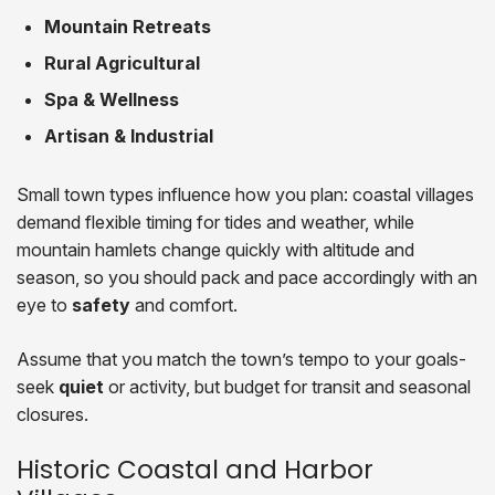
Mountain Retreats
Rural Agricultural
Spa & Wellness
Artisan & Industrial
Small town types influence how you plan: coastal villages
demand flexible timing for tides and weather, while
mountain hamlets change quickly with altitude and
season, so you should pack and pace accordingly with an
eye to
safety
and comfort.
Assume that you match the town’s tempo to your goals-
seek
quiet
or activity, but budget for transit and seasonal
closures.
Historic Coastal and Harbor