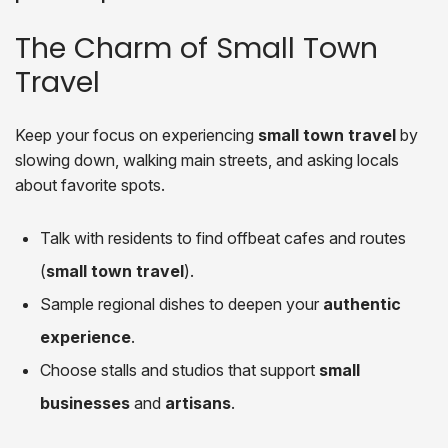
The Charm of Small Town
Travel
Keep your focus on experiencing
small town travel
by
slowing down, walking main streets, and asking locals
about favorite spots.
Talk with residents to find offbeat cafes and routes
(
small town travel
).
Sample regional dishes to deepen your
authentic
experience
.
Choose stalls and studios that support
small
businesses
and
artisans
.