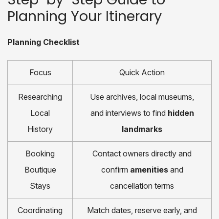
Planning Your Itinerary
Planning Checklist
Focus
Quick Action
Researching
Use archives, local museums,
Local
and interviews to find
hidden
History
landmarks
Booking
Contact owners directly and
Boutique
confirm
amenities
and
Stays
cancellation terms
Coordinating
Match dates, reserve early, and