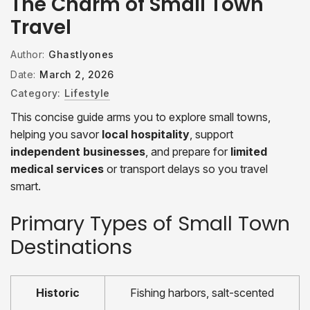
The Charm of Small Town
Travel
Author:
Ghastlyones
Date:
March 2, 2026
Category:
Lifestyle
This concise guide arms you to explore small towns,
helping you savor
local hospitality
, support
independent businesses
, and prepare for
limited
medical services
or transport delays so you travel
smart.
Primary Types of Small Town
Destinations
Historic
Fishing harbors, salt-scented