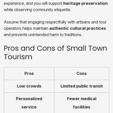
experience, and you will support
heritage preservation
while observing community etiquette.
Assume that engaging respectfully with artisans and tour
operators helps maintain
authentic cultural practices
and prevents unintended harm to traditions.
Pros and Cons of Small Town
Tourism
Pros
Cons
Low crowds
Limited public transit
Personalized
Fewer medical
service
facilities