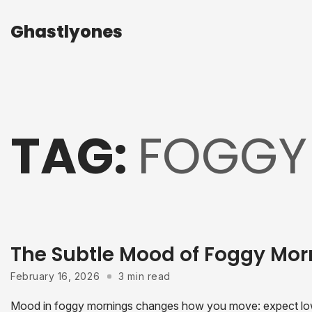
Ghastlyones
Ghastlyones
TAG:
FOGGY
The Subtle Mood of Foggy Mor
February 16, 2026
3 min read
Mood in foggy mornings changes how you move: expect low vi