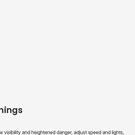
nings
sibility and heightened danger, adjust speed and lights,