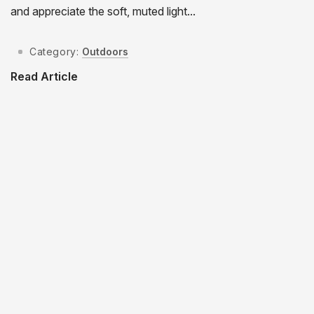
and appreciate the soft, muted light...
Category:
Outdoors
Read Article