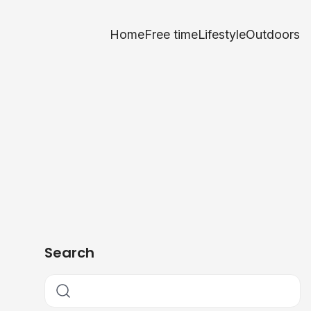
Home
Free time
Lifestyle
Outdoors
Search