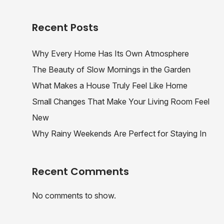
Recent Posts
Why Every Home Has Its Own Atmosphere
The Beauty of Slow Mornings in the Garden
What Makes a House Truly Feel Like Home
Small Changes That Make Your Living Room Feel
New
Why Rainy Weekends Are Perfect for Staying In
Recent Comments
No comments to show.